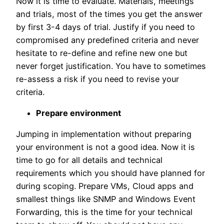
Now it is time to evaluate. Materials, meetings
and trials, most of the times you get the answer
by first 3-4 days of trial. Justify if you need to
compromised any predefined criteria and never
hesitate to re-define and refine new one but
never forget justification. You have to sometimes
re-assess a risk if you need to revise your
criteria.
Prepare environment
Jumping in implementation without preparing
your environment is not a good idea. Now it is
time to go for all details and technical
requirements which you should have planned for
during scoping. Prepare VMs, Cloud apps and
smallest things like SNMP and Windows Event
Forwarding, this is the time for your technical