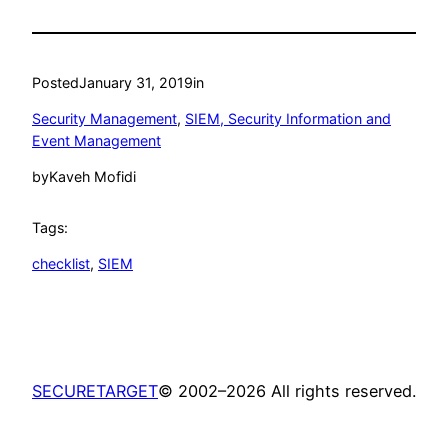
Posted
January 31, 2019
in
Security Management
, 
SIEM, Security Information and
Event Management
by
Kaveh Mofidi
Tags:
checklist
, 
SIEM
SECURETARGET
© 2002–2026 All rights reserved.