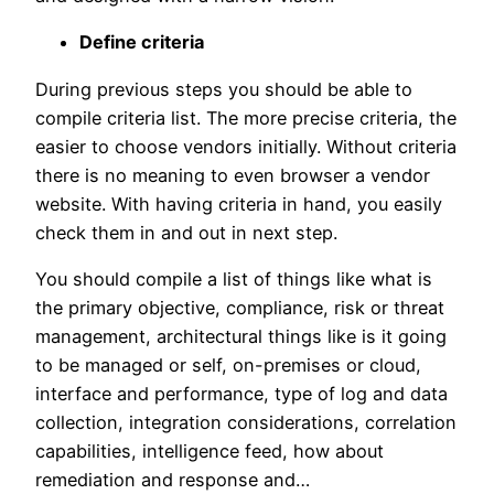
Define criteria
During previous steps you should be able to
compile criteria list. The more precise criteria, the
easier to choose vendors initially. Without criteria
there is no meaning to even browser a vendor
website. With having criteria in hand, you easily
check them in and out in next step.
You should compile a list of things like what is
the primary objective, compliance, risk or threat
management, architectural things like is it going
to be managed or self, on-premises or cloud,
interface and performance, type of log and data
collection, integration considerations, correlation
capabilities, intelligence feed, how about
remediation and response and…