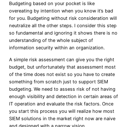
Budgeting based on your pocket is like
overeating by intention when you know it’s bad
for you. Budgeting without risk consideration will
neutralize all the other steps. I consider this step
so fundamental and ignoring it shows there is no
understanding of the whole subject of
information security within an organization.
A simple risk assessment can give you the right
budget, but unfortunately that assessment most
of the time does not exist so you have to create
something from scratch just to support SIEM
budgeting. We need to assess risk of not having
enough visibility and detection in certain areas of
IT operation and evaluate the risk factors. Once
you start this process you will realize how most
SIEM solutions in the market right now are naive
and designed with a narrow vision.