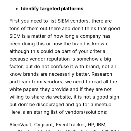
Identify targeted platforms
First you need to list SIEM vendors, there are
tons of them out there and don’t think that good
SIEM is a matter of how long a company has
been doing this or how the brand is known,
although this could be part of your criteria
because vendor reputation is somehow a big
factor, but do not confuse it with brand, not all
know brands are necessarily better. Research
and learn from vendors, we need to read all the
white papers they provide and if they are not
willing to share via website, it is not a good sign
but don’ be discouraged and go for a meetup.
Here is an staring list of vendors/solutions:
AlienVault, Cygilant, EventTracker, HP, IBM,