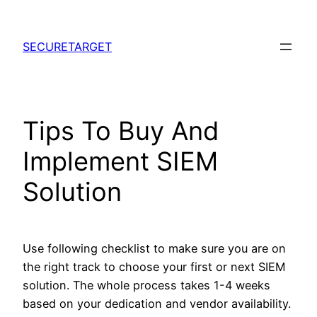
Skip
to
SECURETARGET
content
Tips To Buy And
Implement SIEM
Solution
Use following checklist to make sure you are on
the right track to choose your first or next SIEM
solution. The whole process takes 1-4 weeks
based on your dedication and vendor availability.