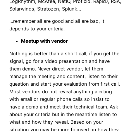
LogRhythm, McAfee, NetIQ, Proficio, Rapid7, RSA,
Solarwinds, Stratozen, Splunk…
…remember all are good and all are bad, it
depends to your criteria.
Meetup with vendor
Nothing is better than a short call, if you get the
signal, go for a video presentation and have
them demo. Never direct vendor, let them
manage the meeting and content, listen to their
question and start your evaluation from first call.
Most vendors do not reveal anything alerting
with email or regular phone calls so insist to
have a demo and meet their technical team. Ask
about your criteria but in the meantime listen to
what and how they reveal. Based on your
situation you may be more focused on how they