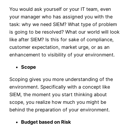
You would ask yourself or your IT team, even
your manager who has assigned you with the
task: why we need SIEM? What type of problem
is going to be resolved? What our world will look
like after SIEM? Is this for sake of compliance,
customer expectation, market urge, or as an
enhancement to visibility of your environment.
Scope
Scoping gives you more understanding of the
environment. Specifically with a concept like
SIEM, the moment you start thinking about
scope, you realize how much you might be
behind the preparation of your environment.
Budget based on Risk