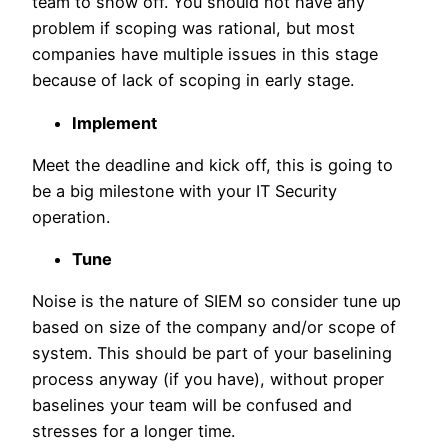
team to show off. You should not have any
problem if scoping was rational, but most
companies have multiple issues in this stage
because of lack of scoping in early stage.
Implement
Meet the deadline and kick off, this is going to
be a big milestone with your IT Security
operation.
Tune
Noise is the nature of SIEM so consider tune up
based on size of the company and/or scope of
system. This should be part of your baselining
process anyway (if you have), without proper
baselines your team will be confused and
stresses for a longer time.