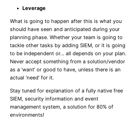
Leverage
What is going to happen after this is what you
should have seen and anticipated during your
planning phase. Whether your team is going to
tackle other tasks by adding SIEM, or it is going
to be independent or… all depends on your plan.
Never accept something from a solution/vendor
as a ‘want’ or good to have, unless there is an
actual ‘need’ for it.
Stay tuned for explanation of a fully native free
SIEM, security information and event
management system, a solution for 80% of
environments!