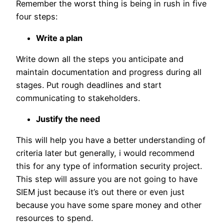
Remember the worst thing is being in rush in five
four steps:
Write a plan
Write down all the steps you anticipate and
maintain documentation and progress during all
stages. Put rough deadlines and start
communicating to stakeholders.
Justify the need
This will help you have a better understanding of
criteria later but generally, i would recommend
this for any type of information security project.
This step will assure you are not going to have
SIEM just because it’s out there or even just
because you have some spare money and other
resources to spend.