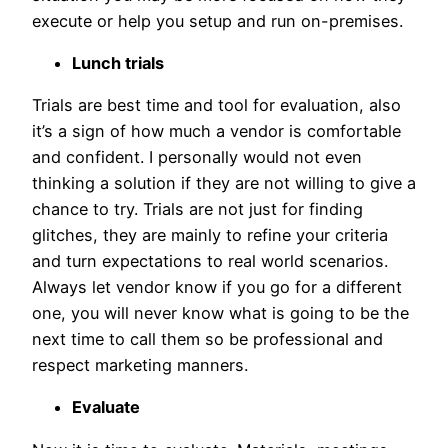
execute or help you setup and run on-premises.
Lunch trials
Trials are best time and tool for evaluation, also
it’s a sign of how much a vendor is comfortable
and confident. I personally would not even
thinking a solution if they are not willing to give a
chance to try. Trials are not just for finding
glitches, they are mainly to refine your criteria
and turn expectations to real world scenarios.
Always let vendor know if you go for a different
one, you will never know what is going to be the
next time to call them so be professional and
respect marketing manners.
Evaluate