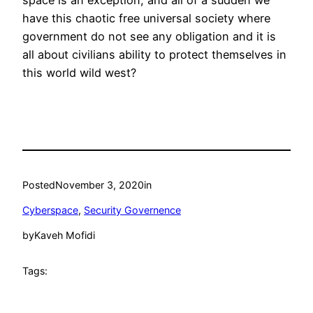
space is an exception, and all of a sudden we
have this chaotic free universal society where
government do not see any obligation and it is
all about civilians ability to protect themselves in
this world wild west?
Posted
November 3, 2020
in
Cyberspace
, 
Security Governence
by
Kaveh Mofidi
Tags: