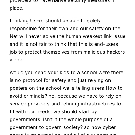
place.
thinking Users should be able to solely
responsible for their own and our safety on the
Net will never solve the human weakest link issue
and it is not fair to think that this is end-users
job to protect themselves from malicious hackers
alone.
would you send your kids to a school were there
is no protocol for safety and just relying on
posters on the school walls telling users How to
avoid criminals? no, because we have to rely on
service providers and refining infrastructures to
fit with our needs. we should start by
governments. isn’t it the whole purpose of a
government to govern society? so how cyber