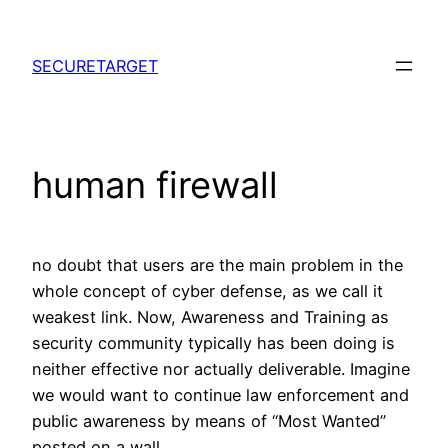
Skip
to
SECURETARGET
content
human firewall
no doubt that users are the main problem in the
whole concept of cyber defense, as we call it
weakest link. Now, Awareness and Training as
security community typically has been doing is
neither effective nor actually deliverable. Imagine
we would want to continue law enforcement and
public awareness by means of “Most Wanted”
posted on a wall.