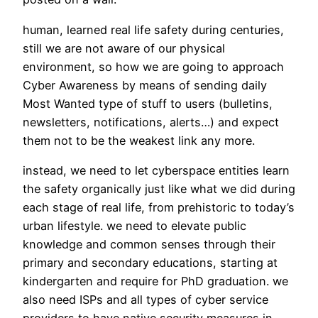
human, learned real life safety during centuries,
still we are not aware of our physical
environment, so how we are going to approach
Cyber Awareness by means of sending daily
Most Wanted type of stuff to users (bulletins,
newsletters, notifications, alerts…) and expect
them not to be the weakest link any more.
instead, we need to let cyberspace entities learn
the safety organically just like what we did during
each stage of real life, from prehistoric to today’s
urban lifestyle. we need to elevate public
knowledge and common senses through their
primary and secondary educations, starting at
kindergarten and require for PhD graduation. we
also need ISPs and all types of cyber service
providers to have native security measures in