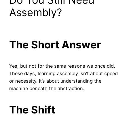
Do You Still Need
Assembly?
The Short Answer
Yes, but not for the same reasons we once did.
These days, learning assembly isn’t about speed
or necessity. It’s about understanding the
machine beneath the abstraction.
The Shift