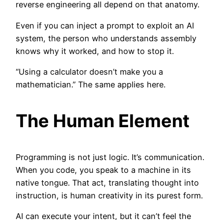
reverse engineering all depend on that anatomy.
Even if you can inject a prompt to exploit an AI
system, the person who understands assembly
knows why it worked, and how to stop it.
“Using a calculator doesn’t make you a
mathematician.” The same applies here.
The Human Element
Programming is not just logic. It’s communication.
When you code, you speak to a machine in its
native tongue. That act, translating thought into
instruction, is human creativity in its purest form.
AI can execute your intent, but it can’t feel the