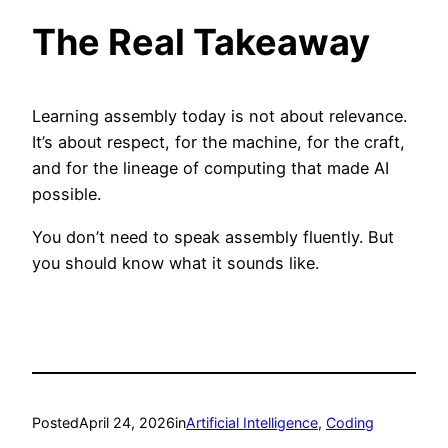
The Real Takeaway
Learning assembly today is not about relevance.
It’s about respect, for the machine, for the craft,
and for the lineage of computing that made AI
possible.
You don’t need to speak assembly fluently. But
you should know what it sounds like.
Posted
April 24, 2026
in
Artificial Intelligence
, 
Coding