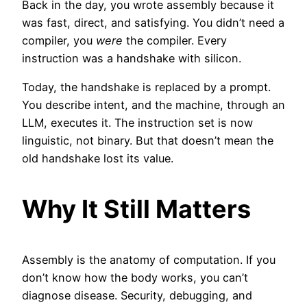
Back in the day, you wrote assembly because it
was fast, direct, and satisfying. You didn’t need a
compiler, you
were
the compiler. Every
instruction was a handshake with silicon.
Today, the handshake is replaced by a prompt.
You describe intent, and the machine, through an
LLM, executes it. The instruction set is now
linguistic, not binary. But that doesn’t mean the
old handshake lost its value.
Why It Still Matters
Assembly is the anatomy of computation. If you
don’t know how the body works, you can’t
diagnose disease. Security, debugging, and