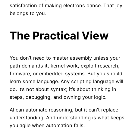
satisfaction of making electrons dance. That joy
belongs to you.
The Practical View
You don’t need to master assembly unless your
path demands it, kernel work, exploit research,
firmware, or embedded systems. But you should
learn some language. Any scripting language will
do. It’s not about syntax; it’s about thinking in
steps, debugging, and owning your logic.
AI can automate reasoning, but it can’t replace
understanding. And understanding is what keeps
you agile when automation fails.