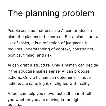
The planning problem
People assume that because AI can produce a
plan, the plan must be correct. But a plan is not a
list of tasks, it is a reflection of judgment. It
requires understanding of context, constraints,
politics, timing, and risk.
AI can draft a structure. Only a human can decide
if the structure makes sense. AI can propose
actions. Only a human can determine if those
actions are safe, legal, or aligned with reality.
A tool can help you move faster. It cannot tell
you whether you are moving in the right
direction.