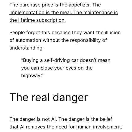
The purchase price is the appetizer. The
implementation is the meal. The maintenance is
the lifetime subscription.
People forget this because they want the illusion
of automation without the responsibility of
understanding.
“Buying a self‑driving car doesn’t mean
you can close your eyes on the
highway.”
The real danger
The danger is not AI. The danger is the belief
that AI removes the need for human involvement.