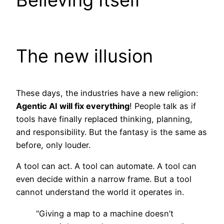
Believing Itself
The new illusion
These days, the industries have a new religion:
Agentic AI will fix everything
! People talk as if
tools have finally replaced thinking, planning,
and responsibility. But the fantasy is the same as
before, only louder.
A tool can act. A tool can automate. A tool can
even decide within a narrow frame. But a tool
cannot understand the world it operates in.
“Giving a map to a machine doesn’t