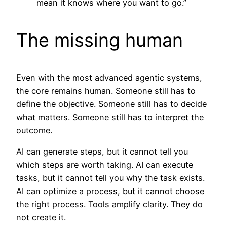
mean it knows where you want to go.”
The missing human
Even with the most advanced agentic systems,
the core remains human. Someone still has to
define the objective. Someone still has to decide
what matters. Someone still has to interpret the
outcome.
AI can generate steps, but it cannot tell you
which steps are worth taking. AI can execute
tasks, but it cannot tell you why the task exists.
AI can optimize a process, but it cannot choose
the right process. Tools amplify clarity. They do
not create it.