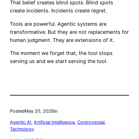
That belief creates blind spots. Blind spots
create incidents. Incidents create regret.
Tools are powerful. Agentic systems are
transformative. But they are not replacements for
human judgment. They are extensions of it.
The moment we forget that, the tool stops
serving us and we start serving the tool.
Posted
May 20, 2026
in
Agentic AI
, 
Artificial Intelligence
, 
Controversial
, 
Technology