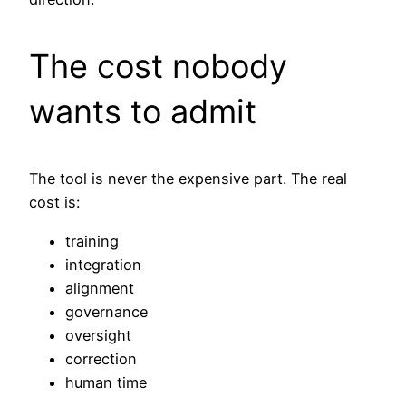
The cost nobody
wants to admit
The tool is never the expensive part. The real
cost is:
training
integration
alignment
governance
oversight
correction
human time