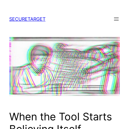
Skip
to
SECURETARGET
content
When the Tool Starts