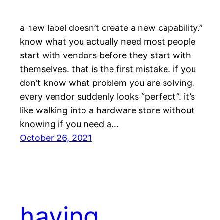
a new label doesn’t create a new capability.”
know what you actually need most people
start with vendors before they start with
themselves. that is the first mistake. if you
don’t know what problem you are solving,
every vendor suddenly looks “perfect”. it’s
like walking into a hardware store without
knowing if you need a…
October 26, 2021
having