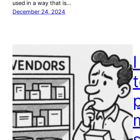
used in a way that is…
December 24, 2024