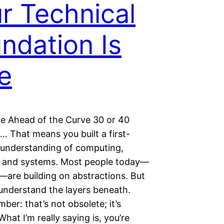
r Technical
ndation Is
e
re Ahead of the Curve 30 or 40
… That means you built a first-
s understanding of computing,
 and systems. Most people today—
—are building on abstractions. But
understand the layers beneath.
er: that’s not obsolete; it’s
What I’m really saying is, you’re