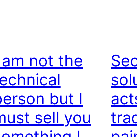
I am not the
Sec
technical
sol
person but I
act
must sell you
tra
something I
pai