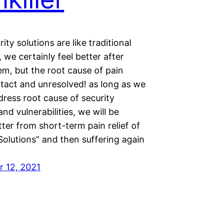
ity solutions are like traditional
s, we certainly feel better after
em, but the root cause of pain
ntact and unresolved! as long as we
ress root cause of security
and vulnerabilities, we will be
tter from short-term pain relief of
Solutions” and then suffering again
 12, 2021