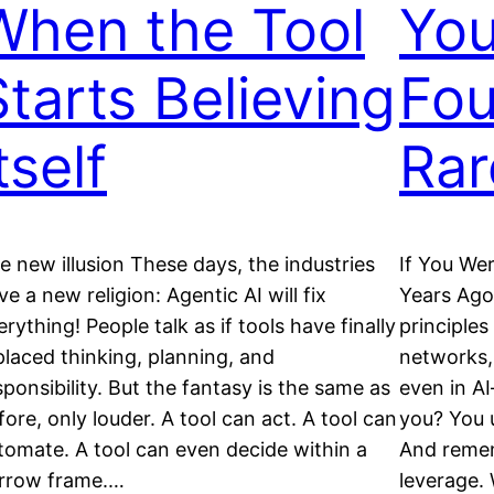
When the Tool
You
Starts Believing
Fou
tself
Rar
e new illusion These days, the industries
If You We
ve a new religion: Agentic AI will fix
Years Ago
erything! People talk as if tools have finally
principle
placed thinking, planning, and
networks,
sponsibility. But the fantasy is the same as
even in AI
fore, only louder. A tool can act. A tool can
you? You 
tomate. A tool can even decide within a
And rememb
rrow frame.…
leverage. 