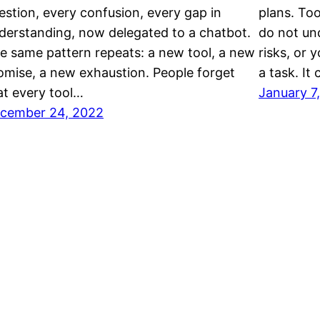
estion, every confusion, every gap in
plans. Too
derstanding, now delegated to a chatbot.
do not un
e same pattern repeats: a new tool, a new
risks, or 
omise, a new exhaustion. People forget
a task. It
at every tool…
January 7
cember 24, 2022