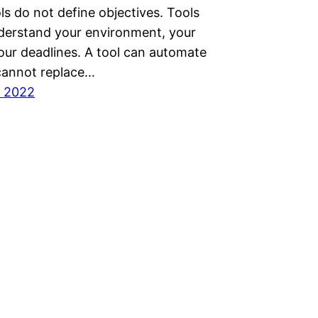
ls do not define objectives. Tools
derstand your environment, your
your deadlines. A tool can automate
 cannot replace…
, 2022