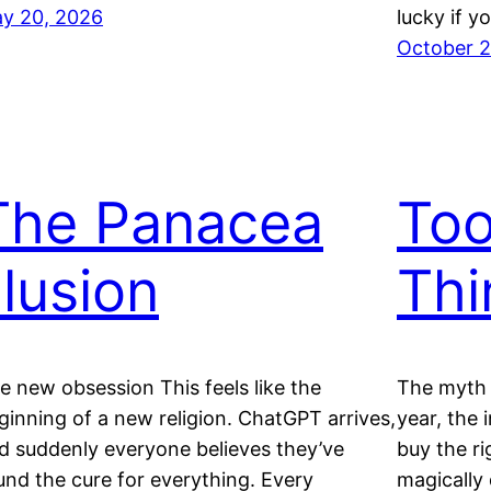
y 20, 2026
lucky if y
October 2
The Panacea
Too
llusion
Thi
e new obsession This feels like the
The myth 
ginning of a new religion. ChatGPT arrives,
year, the 
d suddenly everyone believes they’ve
buy the ri
und the cure for everything. Every
magically 