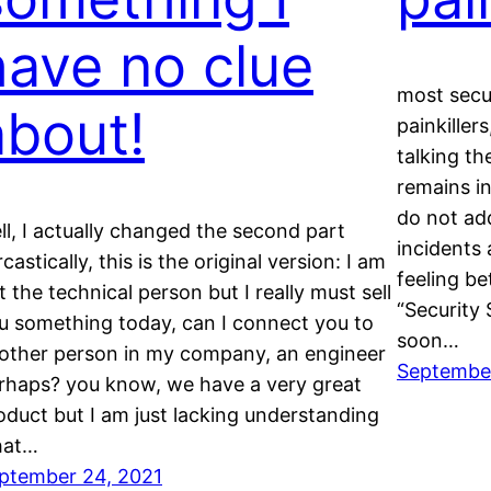
have no clue
most secur
about!
painkiller
talking th
remains i
do not add
ll, I actually changed the second part
incidents 
castically, this is the original version: I am
feeling be
t the technical person but I really must sell
“Security 
u something today, can I connect you to
soon…
other person in my company, an engineer
September
rhaps? you know, we have a very great
oduct but I am just lacking understanding
hat…
ptember 24, 2021