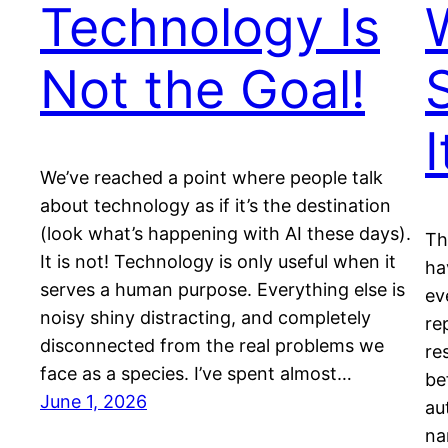
Technology Is
Not the Goal!
I
We’ve reached a point where people talk
about technology as if it’s the destination
(look what’s happening with AI these days).
Th
It is not! Technology is only useful when it
ha
serves a human purpose. Everything else is
ev
noisy shiny distracting, and completely
re
disconnected from the real problems we
re
face as a species. I’ve spent almost…
be
June 1, 2026
au
na