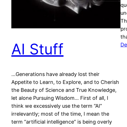
qu
un
Th
pr
th
AI Stuff
De
…Generations have already lost their
Appetite to Learn, to Explore, and to Cherish
the Beauty of Science and True Knowledge,
let alone Pursuing Wisdom… First of all, I
think we excessively use the term “AI”
irrelevantly; most of the time, I mean the
term “artificial intelligence” is being overly