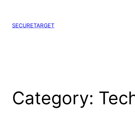
Skip
to
content
SECURETARGET
Category:
Tec