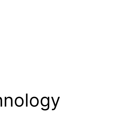
hnology