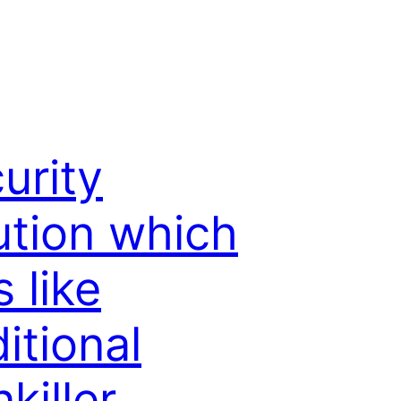
urity
ution which
s like
ditional
nkiller