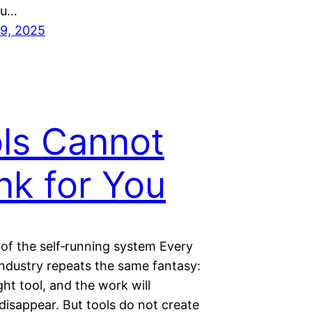
ou…
9, 2025
ls Cannot
nk for You
of the self‑running system Every
industry repeats the same fantasy:
ght tool, and the work will
disappear. But tools do not create