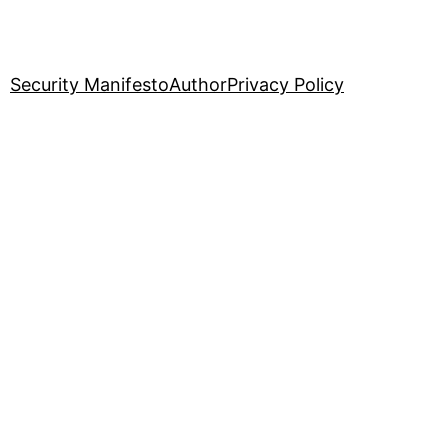
Security Manifesto
Author
Privacy Policy