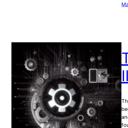
Ma
I
Th
be
an
fo