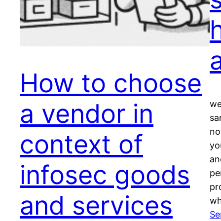
How to choose
a vendor in
we
sar
no
context of
yo
an
infosec goods
pe
pr
and services
w
Se