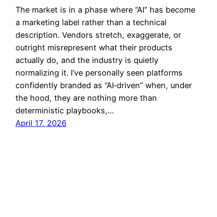
The market is in a phase where “AI” has become
a marketing label rather than a technical
description. Vendors stretch, exaggerate, or
outright misrepresent what their products
actually do, and the industry is quietly
normalizing it. I’ve personally seen platforms
confidently branded as “AI‑driven” when, under
the hood, they are nothing more than
deterministic playbooks,…
April 17, 2026
SECURETARGET
© 2002–2026 All rights reserved.