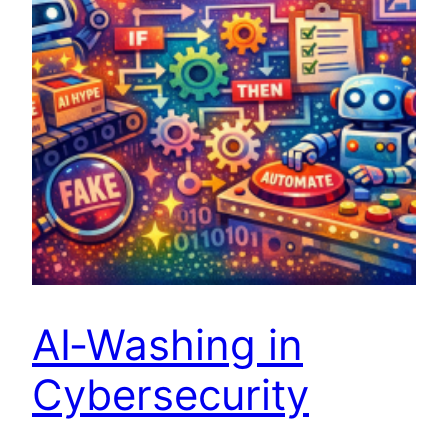
AI‑Washing in
Cybersecurity