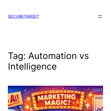
Skip
to
SECURETARGET
content
Tag:
Automation vs
Intelligence