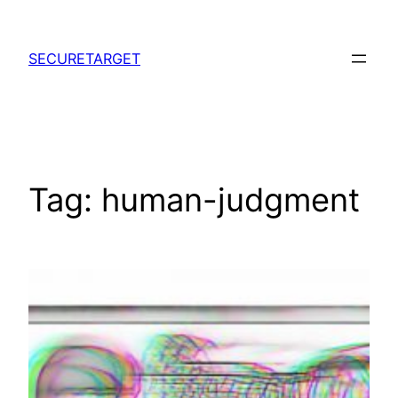
Skip
to
SECURETARGET
content
Tag:
human-judgment