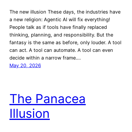
The new illusion These days, the industries have
a new religion: Agentic AI will fix everything!
People talk as if tools have finally replaced
thinking, planning, and responsibility. But the
fantasy is the same as before, only louder. A tool
can act. A tool can automate. A tool can even
decide within a narrow frame.…
May 20, 2026
The Panacea
Illusion