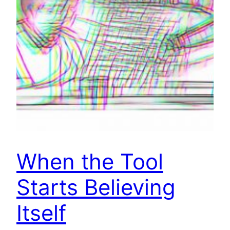
When the Tool
Starts Believing
Itself