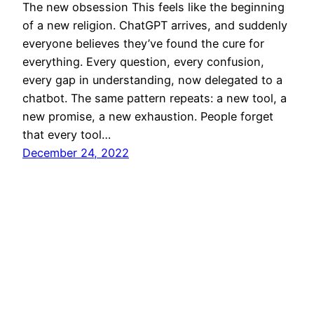
The new obsession This feels like the beginning
of a new religion. ChatGPT arrives, and suddenly
everyone believes they’ve found the cure for
everything. Every question, every confusion,
every gap in understanding, now delegated to a
chatbot. The same pattern repeats: a new tool, a
new promise, a new exhaustion. People forget
that every tool…
December 24, 2022
SECURETARGET
© 2002–2026 All rights reserved.