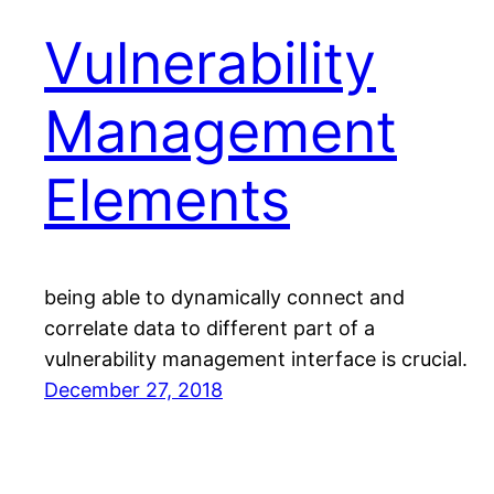
Vulnerability
Management
Elements
being able to dynamically connect and
correlate data to different part of a
vulnerability management interface is crucial.
December 27, 2018