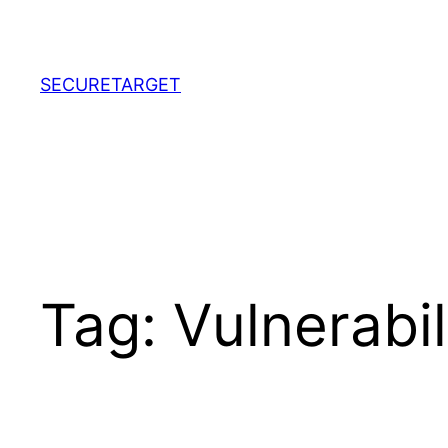
Skip
to
content
SECURETARGET
Tag:
Vulnerabi