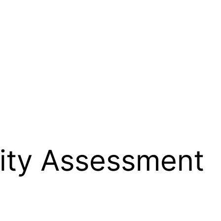
lity Assessment