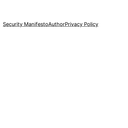
Security Manifesto
Author
Privacy Policy