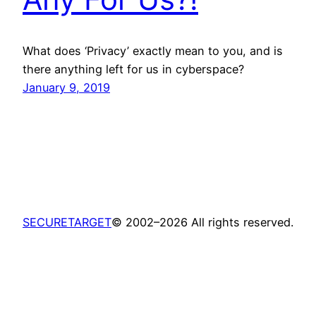
What does ‘Privacy’ exactly mean to you, and is
there anything left for us in cyberspace?
January 9, 2019
SECURETARGET
© 2002–2026 All rights reserved.