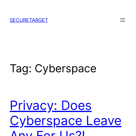
Skip
to
SECURETARGET
content
Tag:
Cyberspace
Privacy: Does
Cyberspace Leave
Any For Us?!