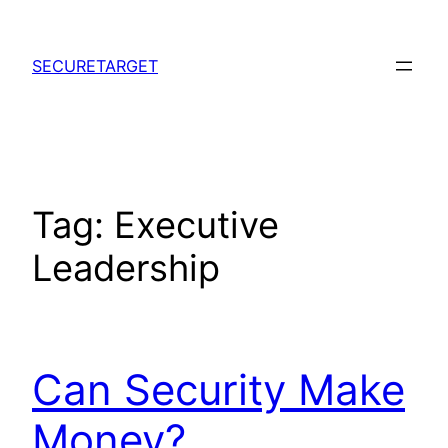
Skip
to
SECURETARGET
content
Tag:
Executive
Leadership
Can Security Make
Money?