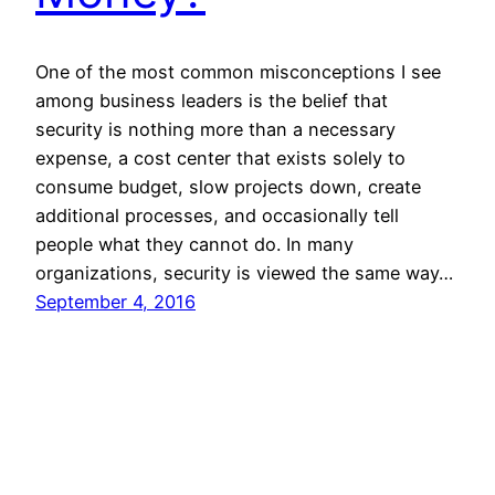
One of the most common misconceptions I see
among business leaders is the belief that
security is nothing more than a necessary
expense, a cost center that exists solely to
consume budget, slow projects down, create
additional processes, and occasionally tell
people what they cannot do. In many
organizations, security is viewed the same way…
September 4, 2016