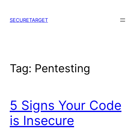
Skip
to
SECURETARGET
content
Tag:
Pentesting
5 Signs Your Code
is Insecure