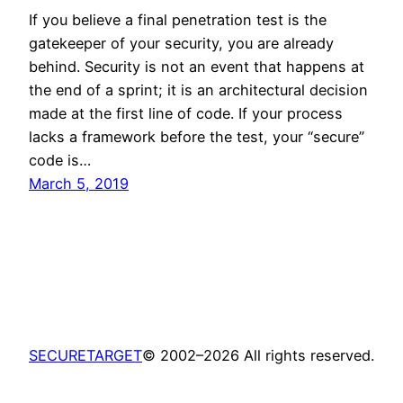
If you believe a final penetration test is the
gatekeeper of your security, you are already
behind. Security is not an event that happens at
the end of a sprint; it is an architectural decision
made at the first line of code. If your process
lacks a framework before the test, your “secure”
code is…
March 5, 2019
SECURETARGET
© 2002–2026 All rights reserved.