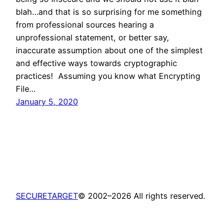
blah…and that is so surprising for me something
from professional sources hearing a
unprofessional statement, or better say,
inaccurate assumption about one of the simplest
and effective ways towards cryptographic
practices! Assuming you know what Encrypting
File…
January 5, 2020
SECURETARGET
© 2002–2026 All rights reserved.