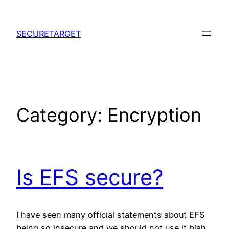
Skip
to
SECURETARGET
content
Category:
Encryption
Is EFS secure?
I have seen many official statements about EFS
being so insecure and we should not use it blah