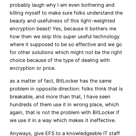
probably laugh why I am even bothering and
killing myself to make sure folks understand the
beauty and usefulness of this light-weighted
encryption beast! Yes, because it bothers me
how then we skip this super useful technology
where it supposed to be so effective and we go
for other solutions which might not be the right
choice because of the type of dealing with
encryption or price.
as a matter of fact, BitLocker has the same
problem in opposite direction: folks think that is
breakable, and more than that, I have seen
hundreds of them use it in wrong place, which
again, that is not the problem with BitLocker if
we use it in a way which makes it ineffective.
Anyways, give EFS to a knowledgeable IT staff