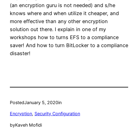
(an encryption guru is not needed) and s/he
knows where and when utilize it cheaper, and
more effective than any other encryption
solution out there. I explain in one of my
workshops how to turns EFS to a compliance
saver! And how to turn BitLocker to a compliance
disaster!
Posted
January 5, 2020
in
Encryption
, 
Security Configuration
by
Kaveh Mofidi