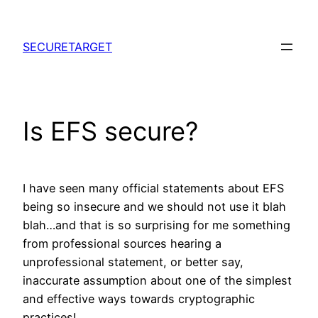
Skip
to
SECURETARGET
content
Is EFS secure?
I have seen many official statements about EFS
being so insecure and we should not use it blah
blah…and that is so surprising for me something
from professional sources hearing a
unprofessional statement, or better say,
inaccurate assumption about one of the simplest
and effective ways towards cryptographic
practices!