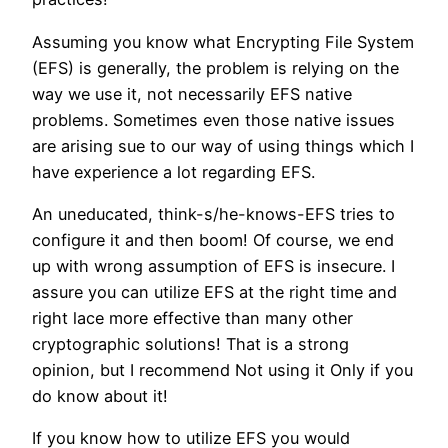
Assuming you know what Encrypting File System
(EFS) is generally, the problem is relying on the
way we use it, not necessarily EFS native
problems. Sometimes even those native issues
are arising sue to our way of using things which I
have experience a lot regarding EFS.
An uneducated, think-s/he-knows-EFS tries to
configure it and then boom! Of course, we end
up with wrong assumption of EFS is insecure. I
assure you can utilize EFS at the right time and
right lace more effective than many other
cryptographic solutions! That is a strong
opinion, but I recommend Not using it Only if you
do know about it!
If you know how to utilize EFS you would