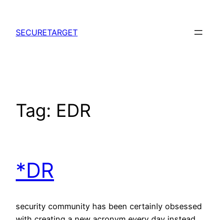
Skip
to
SECURETARGET
content
Tag:
EDR
*DR
security community has been certainly obsessed
with creating a new acronym every day instead