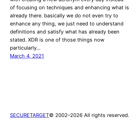
of focusing on techniques and enhancing what is
already there. basically we do not even try to
enhance any thing, we just need to understand
definitions and satisfy what has already been
stated. XDR is one of those things now
particularly…
March 4, 2021
SECURETARGET
© 2002–2026 All rights reserved.