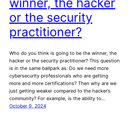
winner, the hacker
or the security
practitioner?
Who do you think is going to be the winner, the
hacker or the security practitioner? This question
is in the same ballpark as: Do we need more
cybersecurity professionals who are getting
more and more certifications? Then why are we
just getting weaker compared to the hacker’s
community? For example, is the ability to…
October 9, 2024