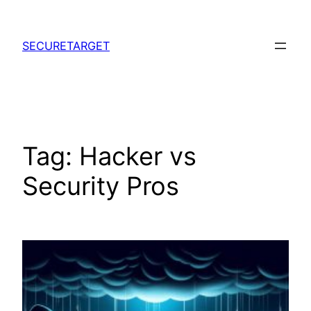
Skip
to
SECURETARGET
content
Tag:
Hacker vs
Security Pros