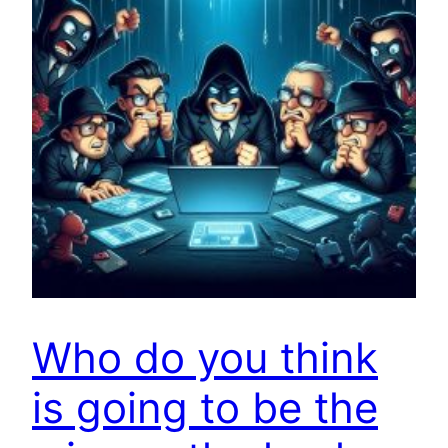
Who do you think
is going to be the