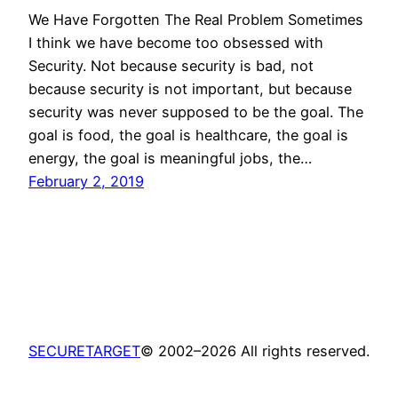
We Have Forgotten The Real Problem Sometimes
I think we have become too obsessed with
Security. Not because security is bad, not
because security is not important, but because
security was never supposed to be the goal. The
goal is food, the goal is healthcare, the goal is
energy, the goal is meaningful jobs, the…
February 2, 2019
SECURETARGET
© 2002–2026 All rights reserved.