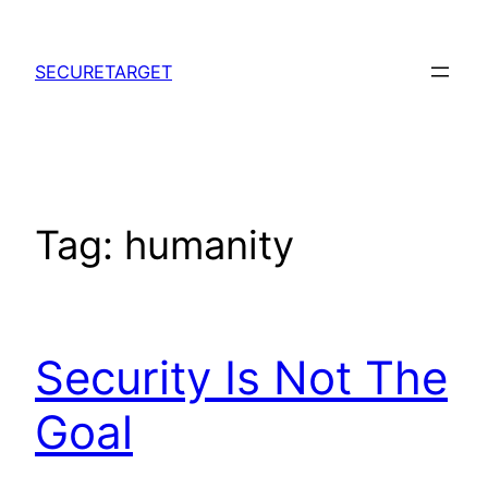
Skip
to
SECURETARGET
content
Tag:
humanity
Security Is Not The
Goal