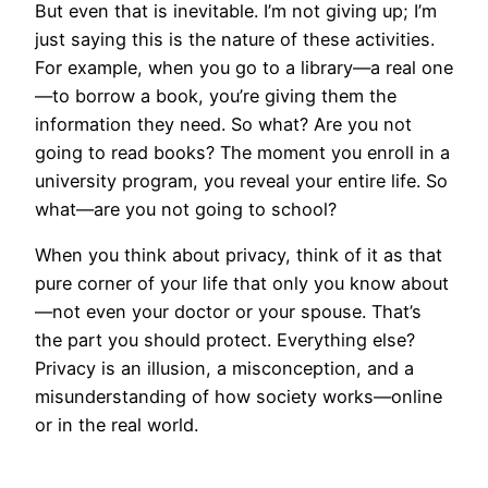
But even that is inevitable. I’m not giving up; I’m
just saying this is the nature of these activities.
For example, when you go to a library—a real one
—to borrow a book, you’re giving them the
information they need. So what? Are you not
going to read books? The moment you enroll in a
university program, you reveal your entire life. So
what—are you not going to school?
When you think about privacy, think of it as that
pure corner of your life that only you know about
—not even your doctor or your spouse. That’s
the part you should protect. Everything else?
Privacy is an illusion, a misconception, and a
misunderstanding of how society works—online
or in the real world.