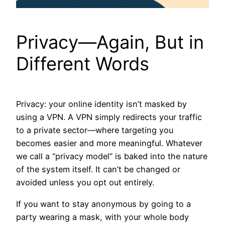
Privacy—Again, But in
Different Words
Privacy: your online identity isn’t masked by
using a VPN. A VPN simply redirects your traffic
to a private sector—where targeting you
becomes easier and more meaningful. Whatever
we call a “privacy model” is baked into the nature
of the system itself. It can’t be changed or
avoided unless you opt out entirely.
If you want to stay anonymous by going to a
party wearing a mask, with your whole body