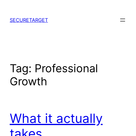
Skip
to
SECURETARGET
content
Tag:
Professional
Growth
What it actually
takes