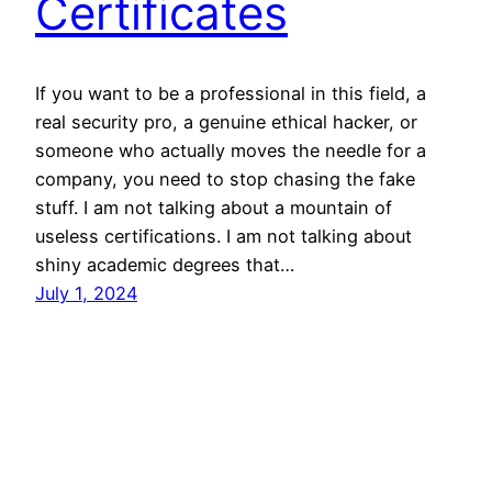
Certificates
If you want to be a professional in this field, a
real security pro, a genuine ethical hacker, or
someone who actually moves the needle for a
company, you need to stop chasing the fake
stuff. I am not talking about a mountain of
useless certifications. I am not talking about
shiny academic degrees that…
July 1, 2024