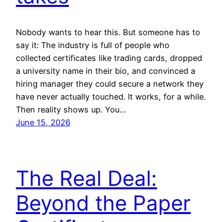
Nobody wants to hear this. But someone has to
say it: The industry is full of people who
collected certificates like trading cards, dropped
a university name in their bio, and convinced a
hiring manager they could secure a network they
have never actually touched. It works, for a while.
Then reality shows up. You…
June 15, 2026
The Real Deal:
Beyond the Paper