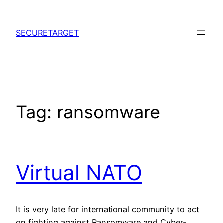
Skip
to
SECURETARGET
content
Tag:
ransomware
Virtual NATO
It is very late for international community to act
on fighting against Ransomware and Cyber-