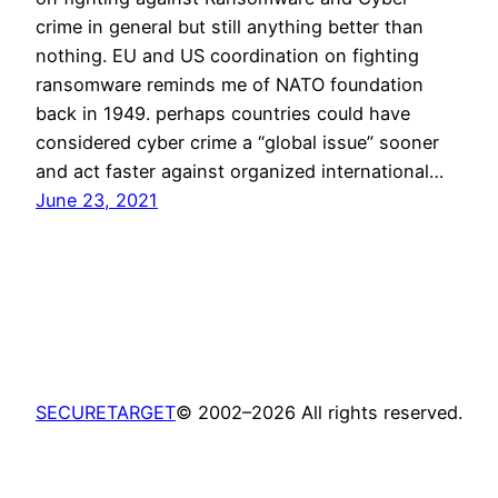
crime in general but still anything better than
nothing. EU and US coordination on fighting
ransomware reminds me of NATO foundation
back in 1949. perhaps countries could have
considered cyber crime a “global issue” sooner
and act faster against organized international…
June 23, 2021
SECURETARGET
© 2002–2026 All rights reserved.