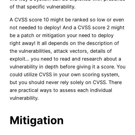
of that specific vulnerability.
A CVSS score 10 might be ranked so low or even
not needed to deploy! And a CVSS score 2 might
be a patch or mitigation your need to deploy
right away! It all depends on the description of
the vulnerabilities, attack vectors, details of
exploit… you need to read and research about a
vulnerability in depth before giving it a score. You
could utilize CVSS in your own scoring system,
but you should never rely solely on CVSS. There
are practical ways to assess each individual
vulnerability.
Mitigation