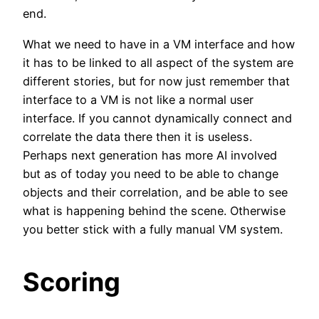
end.
What we need to have in a VM interface and how
it has to be linked to all aspect of the system are
different stories, but for now just remember that
interface to a VM is not like a normal user
interface. If you cannot dynamically connect and
correlate the data there then it is useless.
Perhaps next generation has more AI involved
but as of today you need to be able to change
objects and their correlation, and be able to see
what is happening behind the scene. Otherwise
you better stick with a fully manual VM system.
Scoring