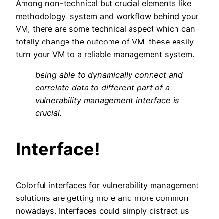
Among non-technical but crucial elements like
methodology, system and workflow behind your
VM, there are some technical aspect which can
totally change the outcome of VM. these easily
turn your VM to a reliable management system.
being able to dynamically connect and
correlate data to different part of a
vulnerability management interface is
crucial.
Interface!
Colorful interfaces for vulnerability management
solutions are getting more and more common
nowadays. Interfaces could simply distract us