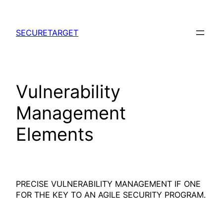
Skip
to
SECURETARGET
content
Vulnerability
Management
Elements
PRECISE VULNERABILITY MANAGEMENT IF ONE
FOR THE KEY TO AN AGILE SECURITY PROGRAM.