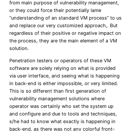
from main purpose of vulnerability management,
or they could force their potentially lame
“understanding of an standard VM process” to us
and replace our very customized approach,. But
regardless of their positive or negative impact on
the process, they are the main element of a VM
solution.
Penetration testers or operators of these VM
software are solely relying on what is provided
via user interface, and seeing what is happening
in back-end is either impossible, or very limited.
This is so different than first generation of
vulnerability management solutions where
operator was certainly who set the system up
and configure and due to tools and techniques,
s/he had to know what exactly is happening in
back-end, as there was not any colorful front-