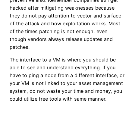
hacked after mitigating weaknesses because
they do not pay attention to vector and surface
of the attack and how exploitation works. Most
of the times patching is not enough, even
though vendors always release updates and
patches.
The interface to a VM is where you should be
able to see and understand everything. If you
have to ping a node from a different interface, or
your VM is not linked to your asset management
system, do not waste your time and money, you
could utilize free tools with same manner.