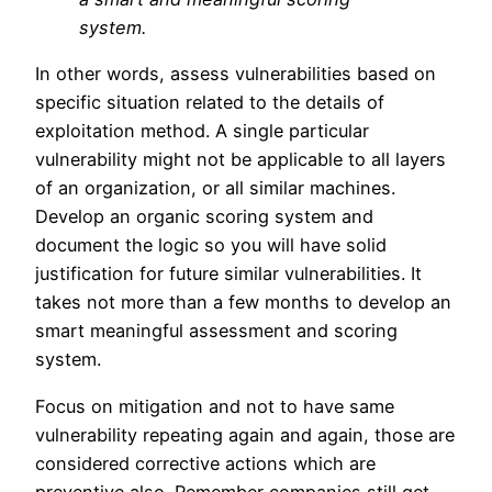
system.
In other words, assess vulnerabilities based on
specific situation related to the details of
exploitation method. A single particular
vulnerability might not be applicable to all layers
of an organization, or all similar machines.
Develop an organic scoring system and
document the logic so you will have solid
justification for future similar vulnerabilities. It
takes not more than a few months to develop an
smart meaningful assessment and scoring
system.
Focus on mitigation and not to have same
vulnerability repeating again and again, those are
considered corrective actions which are
preventive also. Remember companies still get