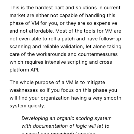
This is the hardest part and solutions in current
market are either not capable of handling this
phase of VM for you, or they are so expensive
and not affordable. Most of the tools for VM are
not even able to roll a patch and have follow-up
scanning and reliable validation, let alone taking
care of the workarounds and countermeasures
which requires intensive scripting and cross
platform API.
The whole purpose of a VM is to mitigate
weaknesses so if you focus on this phase you
will find your organization having a very smooth
system quickly.
Developing an organic scoring system
with documentation of logic will let to
a smart and meaningful scoring