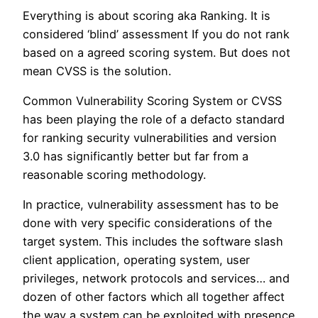
Everything is about scoring aka Ranking. It is
considered ‘blind’ assessment If you do not rank
based on a agreed scoring system. But does not
mean CVSS is the solution.
Common Vulnerability Scoring System or CVSS
has been playing the role of a defacto standard
for ranking security vulnerabilities and version
3.0 has significantly better but far from a
reasonable scoring methodology.
In practice, vulnerability assessment has to be
done with very specific considerations of the
target system. This includes the software slash
client application, operating system, user
privileges, network protocols and services… and
dozen of other factors which all together affect
the way a system can be exploited with presence