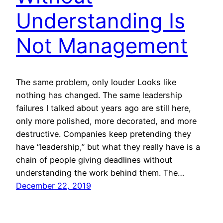
Understanding Is
Not Management
The same problem, only louder Looks like
nothing has changed. The same leadership
failures I talked about years ago are still here,
only more polished, more decorated, and more
destructive. Companies keep pretending they
have “leadership,” but what they really have is a
chain of people giving deadlines without
understanding the work behind them. The…
December 22, 2019