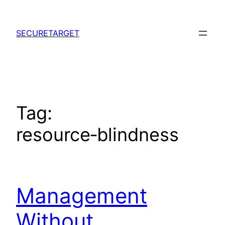
Skip
to
SECURETARGET
content
Tag:
resource‑blindness
Management
Without