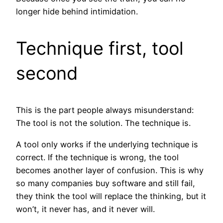
longer hide behind intimidation.
Technique first, tool
second
This is the part people always misunderstand:
The tool is not the solution. The technique is.
A tool only works if the underlying technique is
correct. If the technique is wrong, the tool
becomes another layer of confusion. This is why
so many companies buy software and still fail,
they think the tool will replace the thinking, but it
won’t, it never has, and it never will.