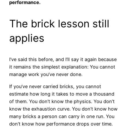
performance.
The brick lesson still
applies
I’ve said this before, and I’ll say it again because
it remains the simplest explanation: You cannot
manage work you’ve never done.
If you’ve never carried bricks, you cannot
estimate how long it takes to move a thousand
of them. You don’t know the physics. You don’t
know the exhaustion curve. You don’t know how
many bricks a person can carry in one run. You
don’t know how performance drops over time.