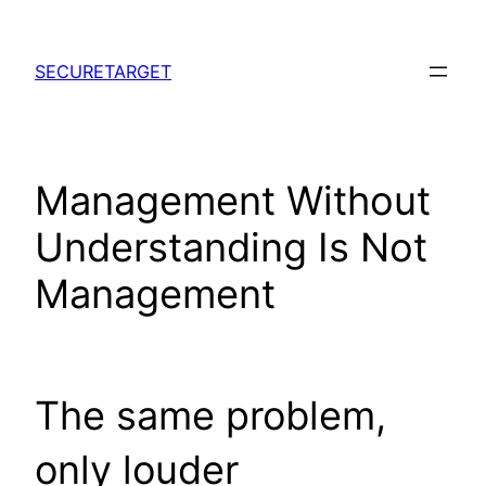
Skip
to
SECURETARGET
content
Management Without
Understanding Is Not
Management
The same problem,
only louder