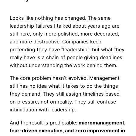
Looks like nothing has changed. The same
leadership failures I talked about years ago are
still here, only more polished, more decorated,
and more destructive. Companies keep
pretending they have “leadership,” but what they
really have is a chain of people giving deadlines
without understanding the work behind them.
The core problem hasn’t evolved. Management
still has no idea what it takes to do the things
they demand. They still assign timelines based
on pressure, not on reality. They still confuse
intimidation with leadership.
And the result is predictable:
micromanagement,
fear‑driven execution, and zero improvement in