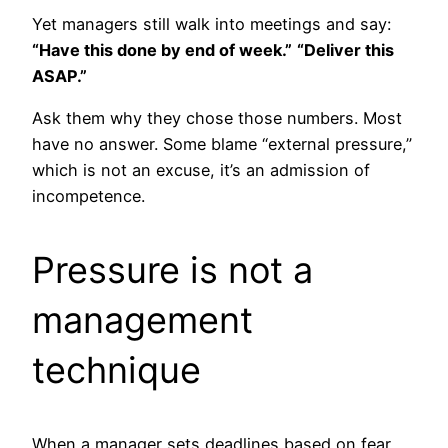
Yet managers still walk into meetings and say:
“Have this done by end of week.”
“Deliver this
ASAP.”
Ask them why they chose those numbers. Most
have no answer. Some blame “external pressure,”
which is not an excuse, it’s an admission of
incompetence.
Pressure is not a
management
technique
When a manager sets deadlines based on fear,