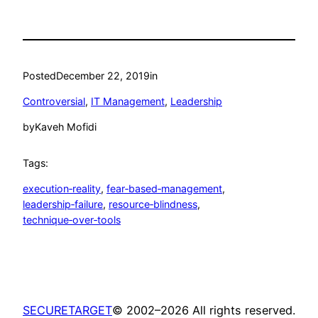
Posted
December 22, 2019
in
Controversial
, 
IT Management
, 
Leadership
by
Kaveh Mofidi
Tags:
execution‑reality
, 
fear‑based‑management
, 
leadership‑failure
, 
resource‑blindness
, 
technique‑over‑tools
SECURETARGET
© 2002–2026 All rights reserved.