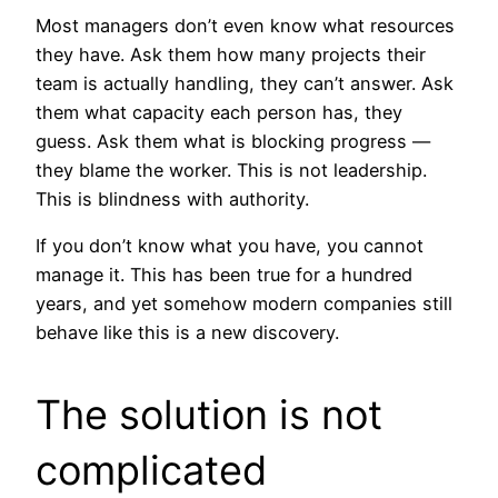
Most managers don’t even know what resources
they have. Ask them how many projects their
team is actually handling, they can’t answer. Ask
them what capacity each person has, they
guess. Ask them what is blocking progress —
they blame the worker. This is not leadership.
This is blindness with authority.
If you don’t know what you have, you cannot
manage it. This has been true for a hundred
years, and yet somehow modern companies still
behave like this is a new discovery.
The solution is not
complicated