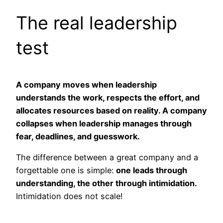
The real leadership
test
A company moves when leadership
understands the work, respects the effort, and
allocates resources based on reality. A company
collapses when leadership manages through
fear, deadlines, and guesswork.
The difference between a great company and a
forgettable one is simple:
one leads through
understanding, the other through intimidation.
Intimidation does not scale!