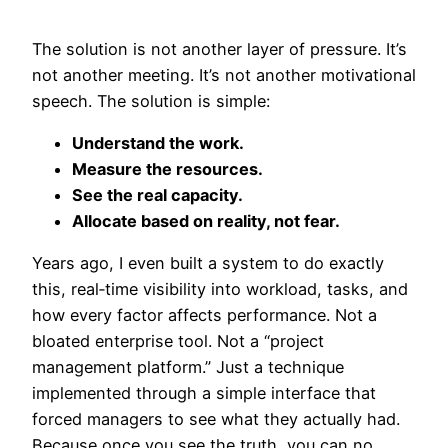
The solution is not another layer of pressure. It’s
not another meeting. It’s not another motivational
speech. The solution is simple:
Understand the work.
Measure the resources.
See the real capacity.
Allocate based on reality, not fear.
Years ago, I even built a system to do exactly
this, real‑time visibility into workload, tasks, and
how every factor affects performance. Not a
bloated enterprise tool. Not a “project
management platform.” Just a technique
implemented through a simple interface that
forced managers to see what they actually had.
Because once you see the truth, you can no