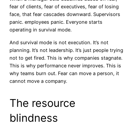
fear of clients, fear of executives, fear of losing
face, that fear cascades downward. Supervisors
panic. employees panic. Everyone starts
operating in survival mode.
And survival mode is not execution. It’s not
planning. It’s not leadership. It’s just people trying
not to get fired. This is why companies stagnate.
This is why performance never improves. This is
why teams burn out. Fear can move a person, it
cannot move a company.
The resource
blindness