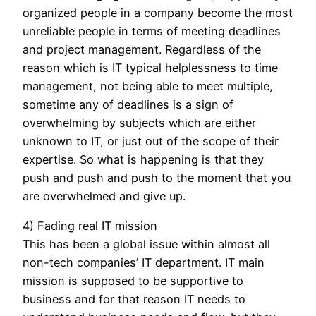
organized people in a company become the most
unreliable people in terms of meeting deadlines
and project management. Regardless of the
reason which is IT typical helplessness to time
management, not being able to meet multiple,
sometime any of deadlines is a sign of
overwhelming by subjects which are either
unknown to IT, or just out of the scope of their
expertise. So what is happening is that they
push and push and push to the moment that you
are overwhelmed and give up.
4) Fading real IT mission
This has been a global issue within almost all
non-tech companies’ IT department. IT main
mission is supposed to be supportive to
business and for that reason IT needs to