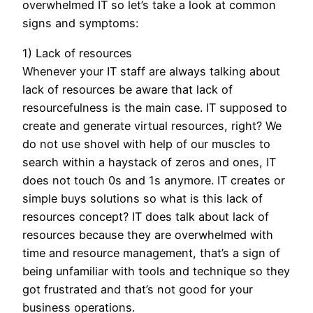
overwhelmed IT so let’s take a look at common
signs and symptoms:
1) Lack of resources
Whenever your IT staff are always talking about
lack of resources be aware that lack of
resourcefulness is the main case. IT supposed to
create and generate virtual resources, right? We
do not use shovel with help of our muscles to
search within a haystack of zeros and ones, IT
does not touch 0s and 1s anymore. IT creates or
simple buys solutions so what is this lack of
resources concept? IT does talk about lack of
resources because they are overwhelmed with
time and resource management, that’s a sign of
being unfamiliar with tools and technique so they
got frustrated and that’s not good for your
business operations.