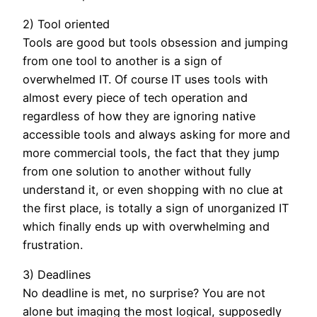
2) Tool oriented
Tools are good but tools obsession and jumping
from one tool to another is a sign of
overwhelmed IT. Of course IT uses tools with
almost every piece of tech operation and
regardless of how they are ignoring native
accessible tools and always asking for more and
more commercial tools, the fact that they jump
from one solution to another without fully
understand it, or even shopping with no clue at
the first place, is totally a sign of unorganized IT
which finally ends up with overwhelming and
frustration.
3) Deadlines
No deadline is met, no surprise? You are not
alone but imaging the most logical, supposedly