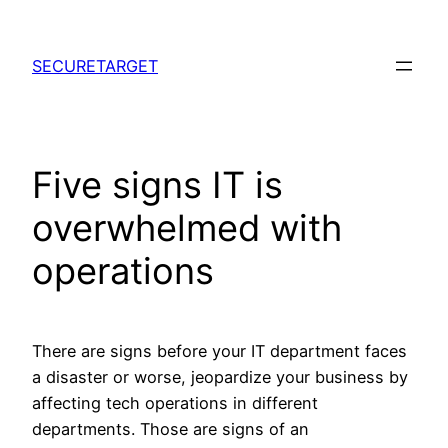
Skip
to
SECURETARGET
content
Five signs IT is
overwhelmed with
operations
There are signs before your IT department faces
a disaster or worse, jeopardize your business by
affecting tech operations in different
departments. Those are signs of an