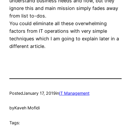
understand business needs and flow, but they
ignore this and main mission simply fades away
from list to-dos.
You could eliminate all these overwhelming
factors from IT operations with very simple
techniques which I am going to explain later in a
different article.
Posted
January 17, 2019
in
IT Management
by
Kaveh Mofidi
Tags: