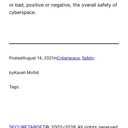
or bad, positive or negative, the overall safety of
cyberspace.
Posted
August 14, 2021
in
Cyberspace
, 
Safety
by
Kaveh Mofidi
Tags:
SECURETARGET
© 2002–2026 All rights reserved.