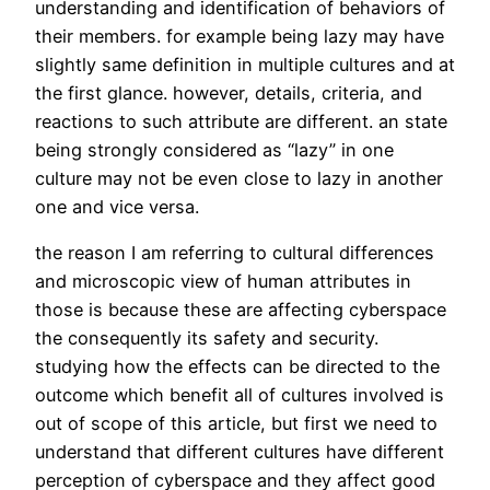
understanding and identification of behaviors of
their members. for example being lazy may have
slightly same definition in multiple cultures and at
the first glance. however, details, criteria, and
reactions to such attribute are different. an state
being strongly considered as “lazy” in one
culture may not be even close to lazy in another
one and vice versa.
the reason I am referring to cultural differences
and microscopic view of human attributes in
those is because these are affecting cyberspace
the consequently its safety and security.
studying how the effects can be directed to the
outcome which benefit all of cultures involved is
out of scope of this article, but first we need to
understand that different cultures have different
perception of cyberspace and they affect good