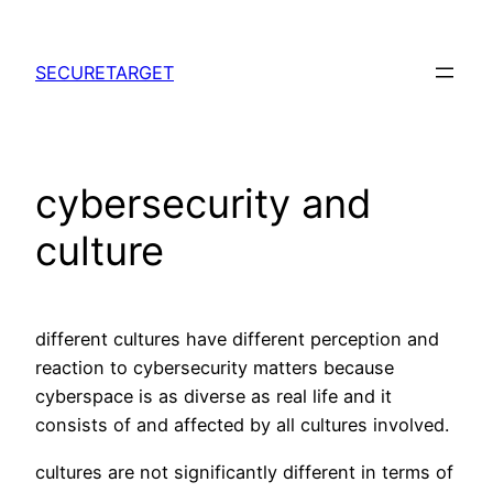
Skip
to
SECURETARGET
content
cybersecurity and
culture
different cultures have different perception and
reaction to cybersecurity matters because
cyberspace is as diverse as real life and it
consists of and affected by all cultures involved.
cultures are not significantly different in terms of