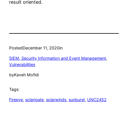
result oriented.
Posted
December 11, 2020
in
SIEM, Security Information and Event Management
, 
Vulnerabilities
by
Kaveh Mofidi
Tags:
Fireeye
, 
solarigate
, 
solarwinds
, 
sunburst
, 
UNC2452