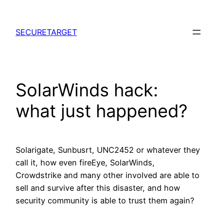
Skip
to
SECURETARGET
content
SolarWinds hack:
what just happened?
Solarigate, Sunbusrt, UNC2452 or whatever they
call it, how even fireEye, SolarWinds,
Crowdstrike and many other involved are able to
sell and survive after this disaster, and how
security community is able to trust them again?