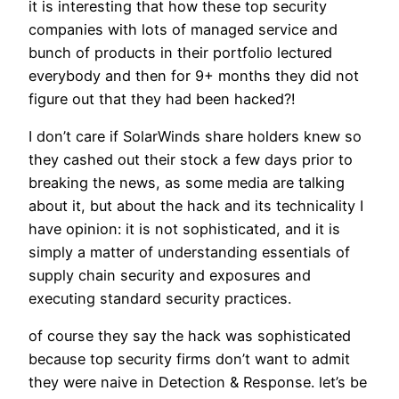
it is interesting that how these top security
companies with lots of managed service and
bunch of products in their portfolio lectured
everybody and then for 9+ months they did not
figure out that they had been hacked?!
I don’t care if SolarWinds share holders knew so
they cashed out their stock a few days prior to
breaking the news, as some media are talking
about it, but about the hack and its technicality I
have opinion: it is not sophisticated, and it is
simply a matter of understanding essentials of
supply chain security and exposures and
executing standard security practices.
of course they say the hack was sophisticated
because top security firms don’t want to admit
they were naive in Detection & Response. let’s be