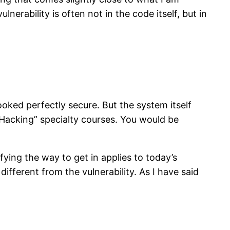
nerability is often not in the code itself, but in
ooked perfectly secure. But the system itself
 Hacking” specialty courses. You would be
fying the way to get in applies to today’s
ifferent from the vulnerability. As I have said