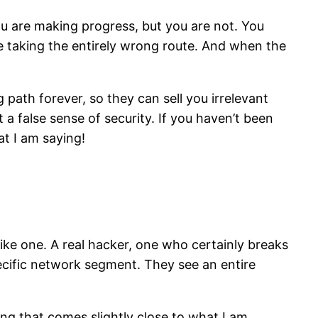
you are making progress, but you are not. You
re taking the entirely wrong route. And when the
path forever, so they can sell you irrelevant
a false sense of security. If you haven’t been
at I am saying!
like one. A real hacker, one who certainly breaks
pecific network segment. They see an entire
ng that comes slightly close to what I am