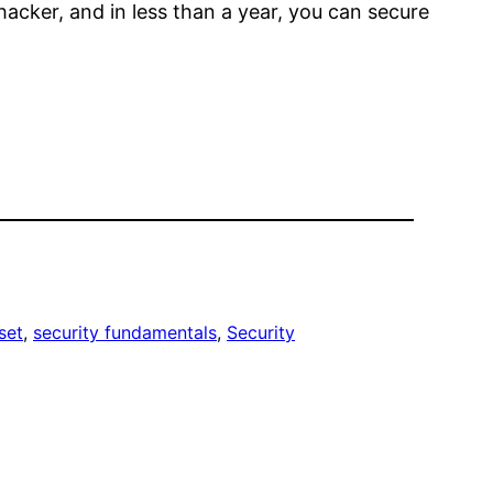
hacker, and in less than a year, you can secure
set
, 
security fundamentals
, 
Security