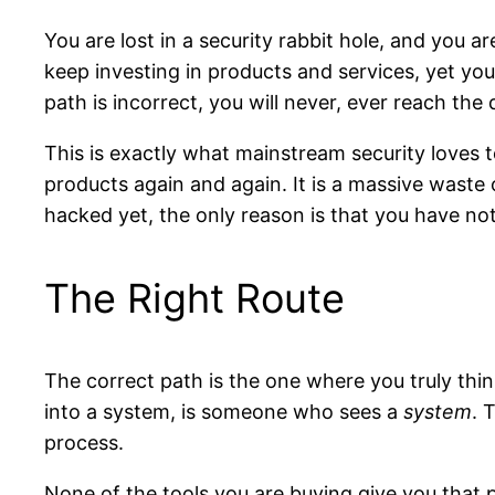
You are lost in a security rabbit hole, and you 
keep investing in products and services, yet yo
path is incorrect, you will never, ever reach the 
This is exactly what mainstream security loves 
products again and again. It is a massive waste 
hacked yet, the only reason is that you have not
The Right Route
The correct path is the one where you truly thin
into a system, is someone who sees a
system
. 
process.
None of the tools you are buying give you that 