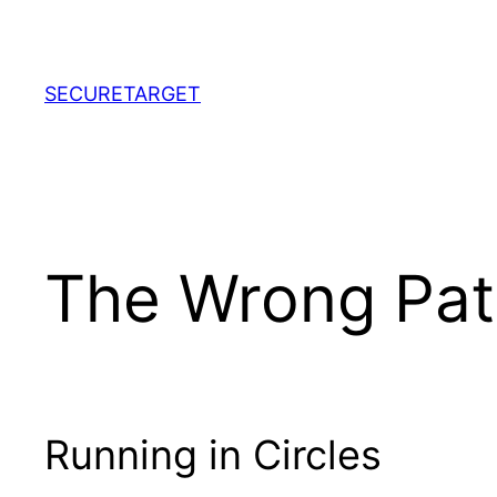
Skip
to
content
SECURETARGET
The Wrong Path
Running in Circles