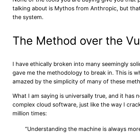
talking about is Mythos from Anthropic, but that i
the system.
The Method over the Vul
I have ethically broken into many seemingly soli
gave me the methodology to break in. This is wh
amazed by the simplicity of many of these met
What I am saying is universally true, and it has
complex cloud software, just like the way I crac
million times:
“Understanding the machine is always more