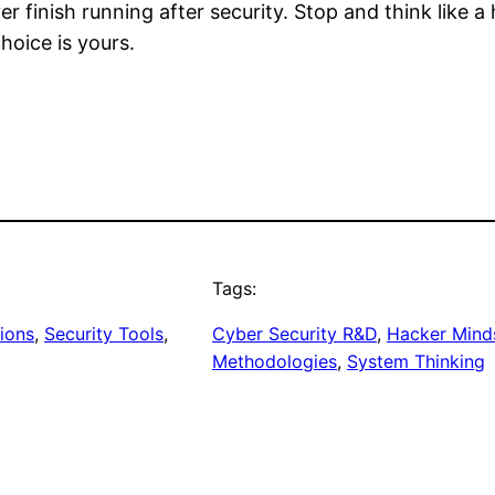
 finish running after security. Stop and think like a 
hoice is yours.
Tags:
tions
, 
Security Tools
, 
Cyber Security R&D
, 
Hacker Mind
Methodologies
, 
System Thinking