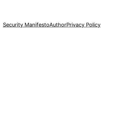
Security Manifesto
Author
Privacy Policy