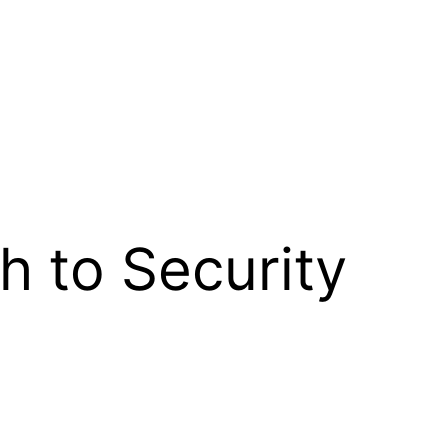
 to Security