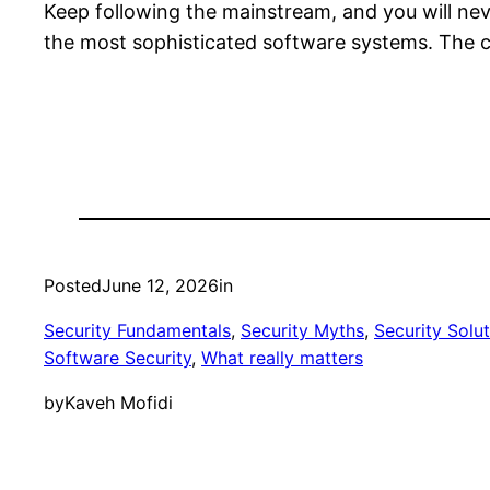
Keep following the mainstream, and you will never
the most sophisticated software systems. The c
Posted
June 12, 2026
in
Security Fundamentals
, 
Security Myths
, 
Security Solu
Software Security
, 
What really matters
by
Kaveh Mofidi