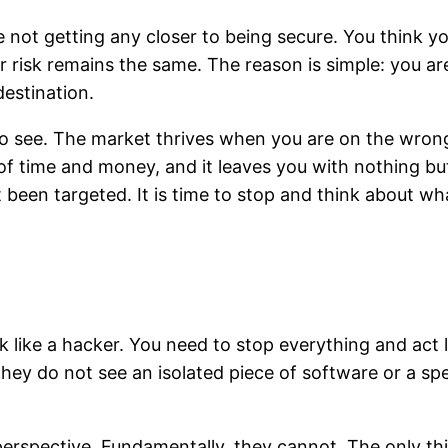
are not getting any closer to being secure. You think 
ur risk remains the same. The reason is simple: you a
destination.
to see. The market thrives when you are on the wrong 
of time and money, and it leaves you with nothing but 
 been targeted. It is time to stop and think about wh
k like a hacker. You need to stop everything and act 
They do not see an isolated piece of software or a s
perspective. Fundamentally, they cannot. The only thi