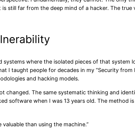
s still far from the deep mind of a hacker. The true vul
nerability
d systems where the isolated pieces of that system l
at I taught people for decades in my “Security from
hodologies and hacking models.
 not changed. The same systematic thinking and identi
ked software when I was 13 years old. The method is d
 valuable than using the machine
.”